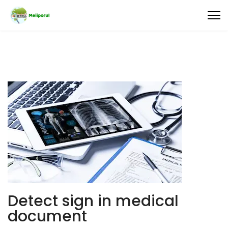
Detect sign in medical
document