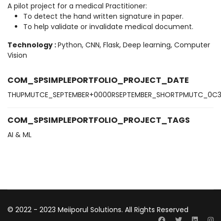
A pilot project for a medical Practitioner:
To detect the hand written signature in paper.
To help validate or invalidate medical document.
Technology
:
Python, CNN, Flask, Deep learning, Computer
Vision
COM_SPSIMPLEPORTFOLIO_PROJECT_DATE
THUPMUTCE_SEPTEMBER+0000RSEPTEMBER_SHORTPMUTC_0C
COM_SPSIMPLEPORTFOLIO_PROJECT_TAGS
AI & ML
© 2022 - 2023 Meiiporul Solutions. All Rights Reserved